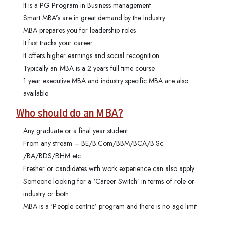
It is a PG Program in Business management
Smart MBA’s are in great demand by the Industry
MBA prepares you for leadership roles
It fast tracks your career
It offers higher earnings and social recognition
Typically an MBA is a 2 years full time course
1 year executive MBA and industry specific MBA are also
available
Who should do an MBA?
Any graduate or a final year student
From any stream – BE/B.Com/BBM/BCA/B.Sc.
/BA/BDS/BHM etc.
Fresher or candidates with work experience can also apply
Someone looking for a ‘Career Switch’ in terms of role or
industry or both
MBA is a ‘People centric’ program and there is no age limit