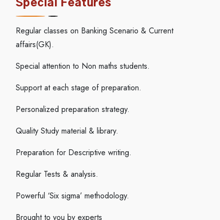
Special Features
Regular classes on Banking Scenario & Current
affairs(GK).
Special attention to Non maths students.
Support at each stage of preparation.
Personalized preparation strategy.
Quality Study material & library.
Preparation for Descriptive writing.
Regular Tests & analysis.
Powerful ‘Six sigma’ methodology.
Brought to you by experts