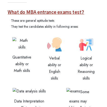
What do MBA entrance exams test?
These are general aptitude tests
They test the candidates ability in following areas:
Quantitative
Verbal
Logical
ability or
ability or
ability or
Math skills
English
Reasoning
skills
skills
Some
Data Interpretation
exams may