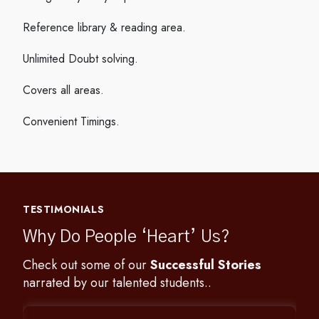
Reference library & reading area.
Unlimited Doubt solving.
Covers all areas.
Convenient Timings.
TESTIMONIALS
Why Do People ‘Heart’ Us?
Check out some of our
Successful Stories
narrated by our talented students..