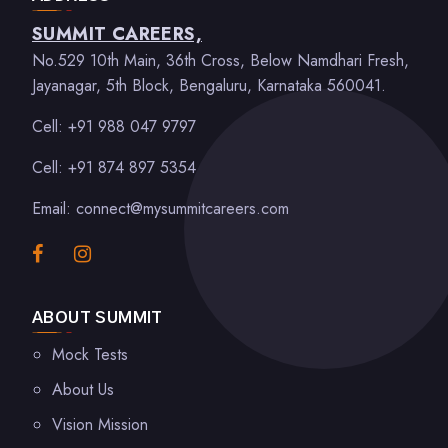
SUMMIT CAREERS,
No.529 10th Main, 36th Cross, Below Namdhari Fresh,
Jayanagar, 5th Block, Bengaluru, Karnataka 560041.
Cell: +91 988 047 9797
Cell: +91 874 897 5354
Email: connect@mysummitcareers.com
ABOUT SUMMIT
Mock Tests
About Us
Vision Mission