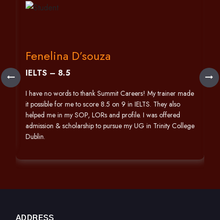
Fenelina D’souza
IELTS – 8.5
h
I have no words to thank Summit Careers! My trainer made
it possible for me to score 8.5 on 9 in IELTS. They also
helped me in my SOP, LORs and profile. I was offered
admission & scholarship to pursue my UG in Trinity College
Dublin.
ADDRESS