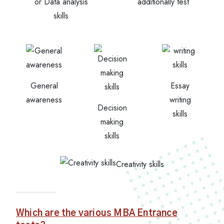
or Data analysis
additionally test
skills
General
Essay
awareness
writing
Decision
skills
making
skills
Creativity skills
Which are the various MBA Entrance