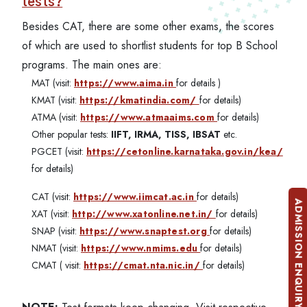
tests?
Besides CAT, there are some other exams, the scores
of which are used to shortlist students for top B School
programs. The main ones are:
MAT (visit:
https://www.aima.in
for details )
KMAT (visit:
https://kmatindia.com/
for details)
ATMA (visit:
https://www.atmaaims.com
for details)
Other popular tests:
IIFT, IRMA, TISS, IBSAT
etc.
PGCET (visit:
https://cetonline.karnataka.gov.in/kea/
for details)
CAT (visit:
https://www.iimcat.ac.in
for details)
ADMISSION ENQUIRY
XAT (visit:
http://www.xatonline.net.in/
for details)
SNAP (visit:
https://www.snaptest.org
for details)
NMAT (visit:
https://www.nmims.edu
for details)
CMAT ( visit:
https://cmat.nta.nic.in/
for details)