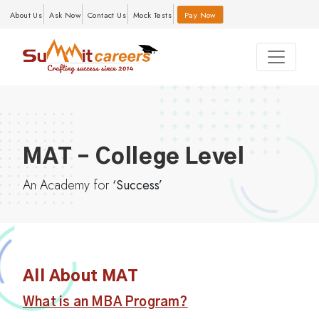
About Us
Ask Now
Contact Us
Mock Tests
Pay Now
MAT – College Level
An Academy for
‘Success’
All About MAT
What is an MBA Program?