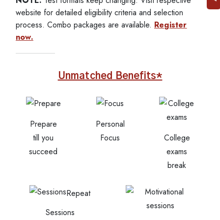
NOTE:
Test formats keep changing. Visit respective
website for detailed eligibility criteria and selection
process. Combo packages are available.
Register
now.
Unmatched Benefits*
Prepare
Personal
till you
Focus
College
succeed
exams
break
Repeat
Sessions