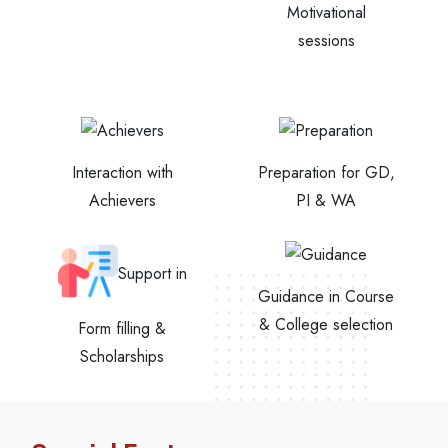
Motivational
sessions
Interaction with
Preparation for GD,
Achievers
PI & WA
Support in
Guidance in Course
& College selection
Form filling &
Scholarships