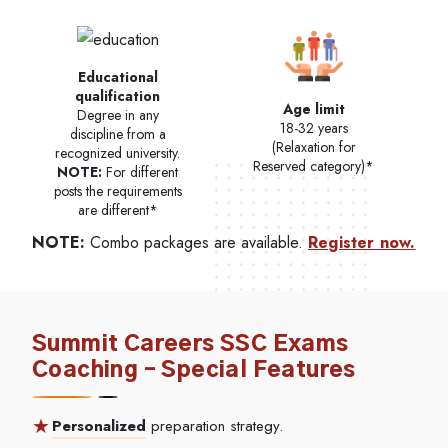
Educational
qualification
Age limit
Degree in any
18-32 years
discipline from a
(Relaxation for
recognized university.
Reserved category)*
NOTE:
For different
posts the requirements
are different*
NOTE:
Combo packages are available.
Register now.
Summit Careers SSC Exams
Coaching – Special Features
Personalized
preparation strategy.