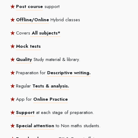
Post course
support
Offline/Online
Hybrid classes
Covers
All subjects*
Mock tests
Quality
Study material & library.
Preparation for
Descriptive writing.
Regular
Tests & analysis.
App for
Online Practice
Support
at each stage of preparation.
Special attention
to Non maths students.