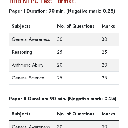
RRB NTPC Test Format
:
Paper-I Duration: 90 min. (Negative mark: 0.25)
Subjects
No. of Questions
Marks
General Awareness
30
30
Reasoning
25
25
Arithmetic Ability
20
20
General Science
25
25
Paper-II Duration: 90 min. (Negative mark: 0.25)
Subjects
No. of Questions
Marks
General Awareness
30
30