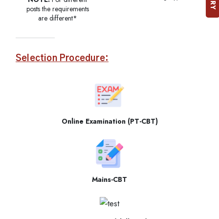
posts the requirements
are different*
Selection Procedure:
Online Examination (PT-CBT)
Mains-CBT