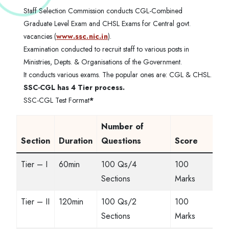
Staff Selection Commission conducts CGL-Combined
Graduate Level Exam and CHSL Exams for Central govt.
vacancies (
www.ssc.nic.in
).
Examination conducted to recruit staff to various posts in
Ministries, Depts. & Organisations of the Government.
It conducts various exams. The popular ones are: CGL & CHSL.
SSC-CGL has 4 Tier process.
SSC-CGL Test Format
*
Number of
Section
Duration
Questions
Score
Tier – I
60min
100 Qs/4
100
Sections
Marks
Tier – II
120min
100 Qs/2
100
Sections
Marks