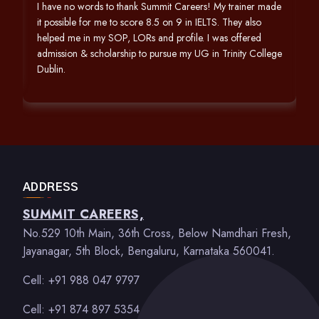
h
I have no words to thank Summit Careers! My trainer made
it possible for me to score 8.5 on 9 in IELTS. They also
helped me in my SOP, LORs and profile. I was offered
admission & scholarship to pursue my UG in Trinity College
Dublin.
ADDRESS
SUMMIT CAREERS,
No.529 10th Main, 36th Cross, Below Namdhari Fresh,
Jayanagar, 5th Block, Bengaluru, Karnataka 560041.
Cell: +91 988 047 9797
Cell: +91 874 897 5354