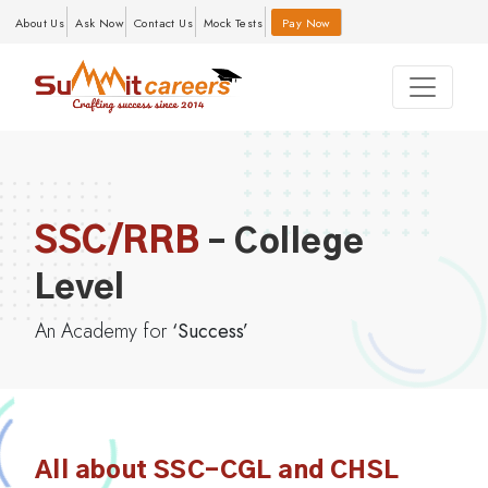
About Us
Ask Now
Contact Us
Mock Tests
Pay Now
SSC/RRB
– College
Level
An Academy for
‘Success’
All about SSC-CGL and CHSL