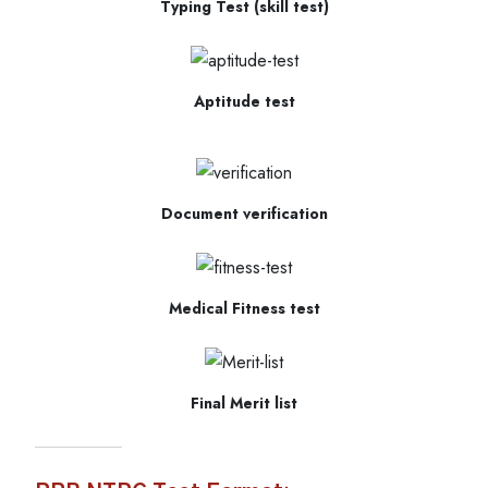
Typing Test (skill test)
Aptitude test
Document verification
Medical Fitness test
Final Merit list