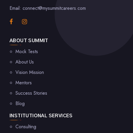
Email: connect@mysummitcareers.com
ABOUT SUMMIT
Mock Tests
About Us
Vision Mission
Mentors
Success Stories
Blog
INSTITUTIONAL SERVICES
Consulting