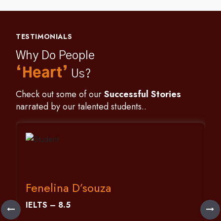
TESTIMONIALS
Why Do People
‘Heart’
Us?
Check out some of our
Successful Stories
narrated by our talented students..
Fenelina D’souza
IELTS – 8.5