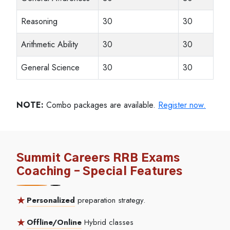
Reasoning
30
30
Arithmetic Ability
30
30
General Science
30
30
NOTE:
Combo packages are available.
Register now.
Summit Careers RRB Exams
Coaching – Special Features
Personalized
preparation strategy.
Offline/Online
Hybrid classes