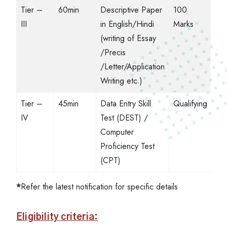
Tier –
60min
Descriptive Paper
100
III
in English/Hindi
Marks
(writing of Essay
/Precis
/Letter/Application
Writing etc.)
Tier –
45min
Data Entry Skill
Qualifying
IV
Test (DEST) /
Computer
Proficiency Test
(CPT)
*
Refer the latest notification for specific details
Eligibility criteria: