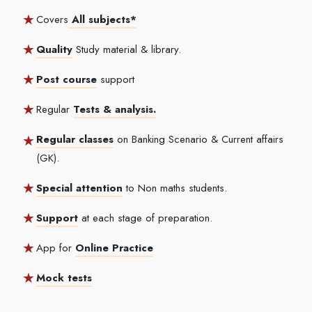
Covers
All subjects*
Quality
Study material & library.
Post course
support
Regular
Tests & analysis.
Regular classes
on Banking Scenario & Current affairs
(GK).
Special attention
to Non maths students.
Support
at each stage of preparation.
App for
Online Practice
Mock tests