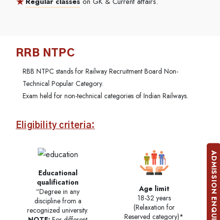
Regular classes
on GK & Current affairs.
RRB NTPC
RBB NTPC stands for Railway Recruitment Board Non-
Technical Popular Category.
Exam held for non-technical categories of Indian Railways.
Eligibility criteria:
ADMISSION ENQUIRY
Educational
qualification
Age limit
“Degree in any
18-32 years
discipline from a
(Relaxation for
recognized university.
Reserved category)*
NOTE:
For different