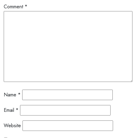
Comment
*
Name
*
Email
*
Website