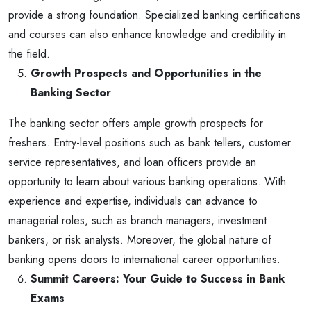
provide a strong foundation. Specialized banking certifications
and courses can also enhance knowledge and credibility in
the field.
Growth Prospects and Opportunities in the
Banking Sector
The banking sector offers ample growth prospects for
freshers. Entry-level positions such as bank tellers, customer
service representatives, and loan officers provide an
opportunity to learn about various banking operations. With
experience and expertise, individuals can advance to
managerial roles, such as branch managers, investment
bankers, or risk analysts. Moreover, the global nature of
banking opens doors to international career opportunities.
Summit Careers: Your Guide to Success in Bank
Exams