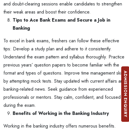
and doubt-clearing sessions enable candidates to strengthen
their weak areas and boost their confidence.
Tips to Ace Bank Exams and Secure a Job in
Banking
To excel in bank exams, freshers can follow these effective
tips:
Develop a study plan and adhere to it consistently.
Understand the exam pattern and syllabus thoroughly.
Practice
previous years’ question papers to become familiar with the
format and types of questions.
Improve time management skills
ADMISSION ENQUIRY
by attempting mock tests.
Stay updated with current affairs and
banking-related news.
Seek guidance from experienced
professionals or mentors.
Stay calm, confident, and focused
during the exam.
Benefits of Working in the Banking Industry
Working in the banking industry offers numerous benefits.