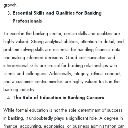
growth.
Essential Skills and Qualities for Banking
Professionals
To excel in the banking sector, certain skills and qualities are
highly valued. Strong analytical abilities, attention to detail, and
problem-solving skills are essential for handling financial data
and making informed decisions. Good communication and
interpersonal skills are crucial for building relationships with
clients and colleagues. Additionally, integrity, ethical conduct,
and a customer-centric mindset are highly valued traits in the
banking industry.
The Role of Education in Banking Careers
While formal education is not the sole determinant of success
in banking, it undoubtedly plays a significant role. A degree in
finance, accounting, economics, or business administration can