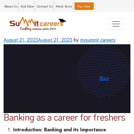
About Us
Ask Now
Contact Us
Mock Tests
Pay Now
Posted
August 21, 2023
August 21, 2023
by
mysummit careers
on
Categories
Blog
Banking as a career for freshers
Introduction: Banking and its Importance