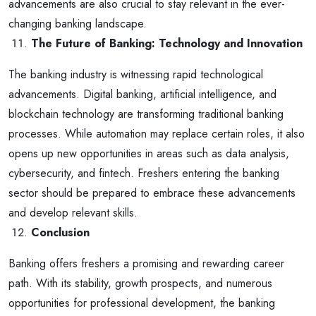
advancements are also crucial to stay relevant in the ever-
changing banking landscape.
The Future of Banking: Technology and Innovation
The banking industry is witnessing rapid technological
advancements. Digital banking, artificial intelligence, and
blockchain technology are transforming traditional banking
processes. While automation may replace certain roles, it also
opens up new opportunities in areas such as data analysis,
cybersecurity, and fintech. Freshers entering the banking
sector should be prepared to embrace these advancements
and develop relevant skills.
Conclusion
Banking offers freshers a promising and rewarding career
path. With its stability, growth prospects, and numerous
opportunities for professional development, the banking