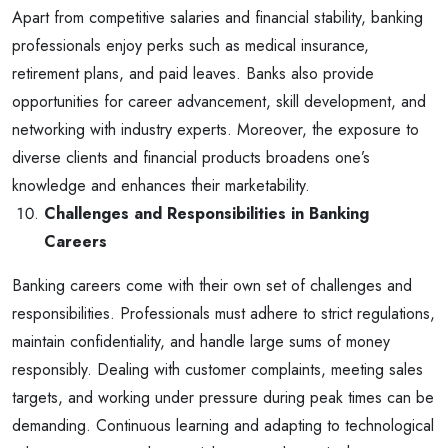
Apart from competitive salaries and financial stability, banking
professionals enjoy perks such as medical insurance,
retirement plans, and paid leaves. Banks also provide
opportunities for career advancement, skill development, and
networking with industry experts. Moreover, the exposure to
diverse clients and financial products broadens one’s
knowledge and enhances their marketability.
Challenges and Responsibilities in Banking
Careers
Banking careers come with their own set of challenges and
responsibilities. Professionals must adhere to strict regulations,
maintain confidentiality, and handle large sums of money
responsibly. Dealing with customer complaints, meeting sales
targets, and working under pressure during peak times can be
demanding. Continuous learning and adapting to technological