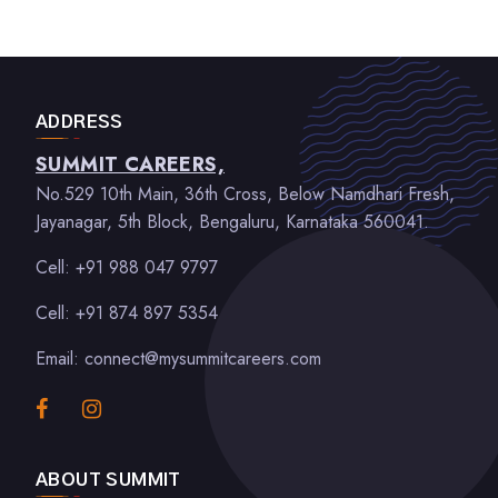
ADDRESS
SUMMIT CAREERS,
No.529 10th Main, 36th Cross, Below Namdhari Fresh,
Jayanagar, 5th Block, Bengaluru, Karnataka 560041.
Cell: +91 988 047 9797
Cell: +91 874 897 5354
Email: connect@mysummitcareers.com
ABOUT SUMMIT