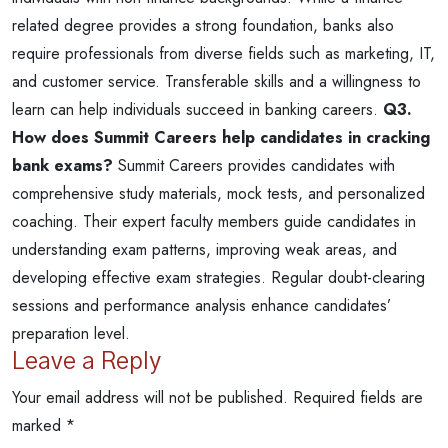
related degree provides a strong foundation, banks also
require professionals from diverse fields such as marketing, IT,
and customer service. Transferable skills and a willingness to
learn can help individuals succeed in banking careers.
Q3.
How does Summit Careers help candidates in cracking
bank exams?
Summit Careers provides candidates with
comprehensive study materials, mock tests, and personalized
coaching. Their expert faculty members guide candidates in
understanding exam patterns, improving weak areas, and
developing effective exam strategies. Regular doubt-clearing
sessions and performance analysis enhance candidates’
preparation level.
Leave a Reply
Your email address will not be published.
Required fields are
marked
*