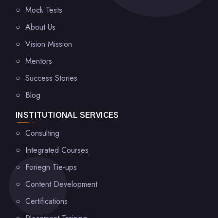
Mock Tests
About Us
Vision Mission
Mentors
Success Stories
Blog
INSTITUTIONAL SERVICES
Consulting
Integrated Courses
Foriegn Tie-ups
Content Development
Certifications