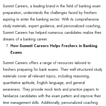
Summit Careers, a leading brand in the field of banking exam
preparation, understands the challenges faced by freshers
aspiring to enter the banking sector. With its comprehensive
study materials, expert guidance, and personalized coaching,
Summit Careers has helped numerous candidates realize their
dreams of a banking career.
How Summit Careers Helps Freshers in Banking
Exams
Summit Careers offers a range of resources tailored to
freshers preparing for bank exams. Their well-structured study
materials cover all relevant topics, including reasoning,
quantitative aptitude, English language, and general
awareness. They provide mock tests and practice papers to
familiarize candidates with the exam pattern and improve their
time management skills. Additionally, personalized coaching