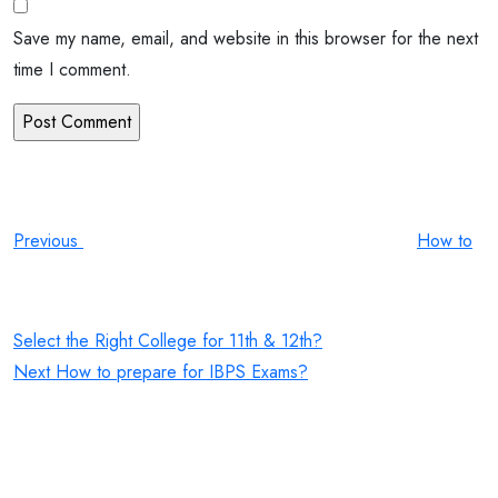
Save my name, email, and website in this browser for the next
time I comment.
Post
Previous
Post
navigation
Previous
How to
Select the Right College for 11th & 12th?
Next
Next
How to prepare for IBPS Exams?
Post