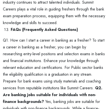
industry continues to attract talented individuals. Summit
Careers plays a vital role in guiding freshers through the bank
exam preparation process, equipping them with the necessary
knowledge and skills to succeed.
FAQs (Frequently Asked Questions)
Q1. How can I start a career in banking as a fresher?
To start
a career in banking as a fresher, you can begin by
researching entry-level positions and selection exams in banks
and financial institutions. Enhance your knowledge through
relevant education and certifications. For Public sector banks
the eligibility qualification is a graduation in any stream.
Prepare for bank exams using study materials and coaching
services from reputable institutions like Summit Careers.
Q2.
Are banking jobs suitable for individuals with non-
finance backgrounds?
Yes, banking jobs are suitable for
individuals with non-finance backgrounds. While a finance-