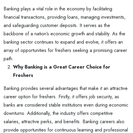
Banking plays a vital role in the economy by facilitating
financial transactions, providing loans, managing investments,
and safeguarding customer deposits. It serves as the
backbone of a nation’s economic growth and stability. As the
banking sector continues to expand and evolve, it offers an
array of opportunities for freshers seeking a promising career
path.
Why Banking is a Great Career Choice for
Freshers
Banking provides several advantages that make it an attractive
career option for freshers. Firstly, it offers job security, as
banks are considered stable institutions even during economic
downturns. Additionally, the industry offers competitive
salaries, attractive perks, and benefits. Banking careers also
provide opportunities for continuous learning and professional