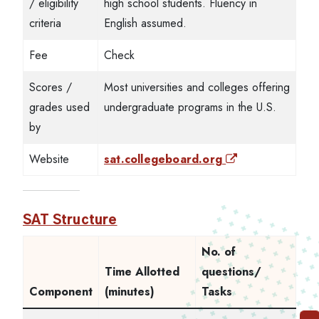
/ eligibility
high school students. Fluency in
criteria
English assumed.
Fee
Check
Scores /
Most universities and colleges offering
grades used
undergraduate programs in the U.S.
by
Website
sat.collegeboard.org
SAT Structure
No. of
Time Allotted
questions/
Component
(minutes)
Tasks