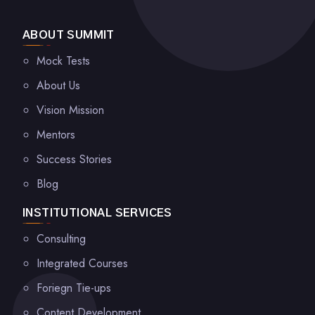
ABOUT SUMMIT
Mock Tests
About Us
Vision Mission
Mentors
Success Stories
Blog
INSTITUTIONAL SERVICES
Consulting
Integrated Courses
Foriegn Tie-ups
Content Development