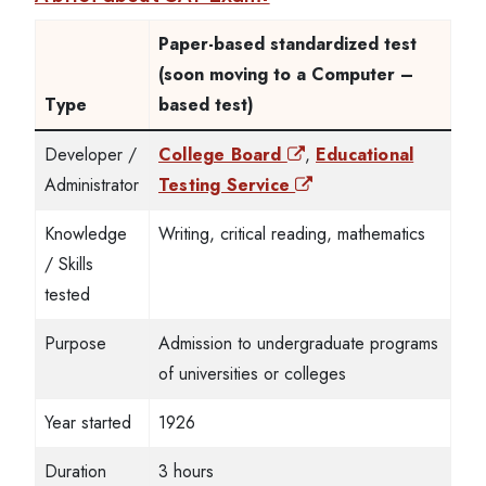
Paper-based standardized test
(soon moving to a Computer –
Type
based test)
Developer /
College Board
,
Educational
Administrator
Testing Service
Knowledge
Writing, critical reading, mathematics
/ Skills
tested
Purpose
Admission to undergraduate programs
of universities or colleges
Year started
1926
Duration
3 hours