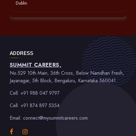
Dublin.
ADDRESS
SUMMIT CAREERS,
No.529 10th Main, 36th Cross, Below Namdhari Fresh,
Jayanagar, 5th Block, Bengaluru, Karnataka 560041.
Cell: +91 988 047 9797
Cell: +91 874 897 5354
Email: connect@mysummitcareers.com