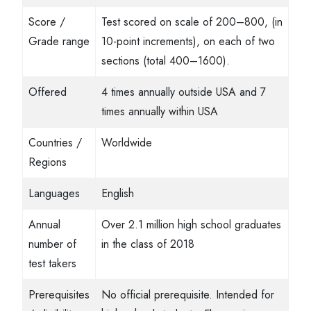
Score /
Test scored on scale of 200–800, (in
Grade range
10-point increments), on each of two
sections (total 400–1600).
Offered
4 times annually outside USA and 7
times annually within USA
Countries /
Worldwide
Regions
Languages
English
Annual
Over 2.1 million high school graduates
number of
in the class of 2018
test takers
Prerequisites
No official prerequisite. Intended for