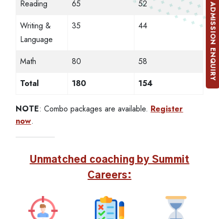
Reading
65
52
ADMISSION ENQUIRY
Writing &
35
44
Language
Math
80
58
Total
180
154
NOTE
: Combo packages are available.
Register
now
.
Unmatched coaching by Summit
Careers: