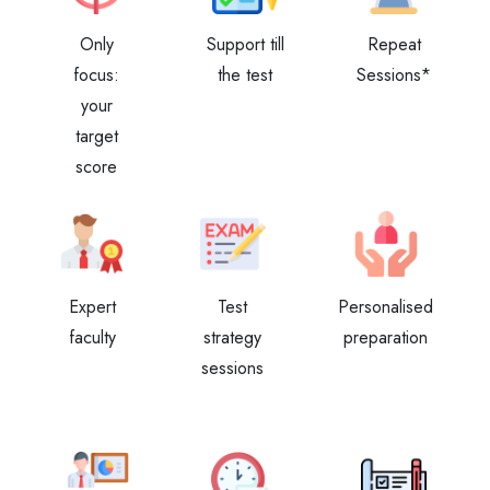
Only
Support till
Repeat
focus:
the test
Sessions*
your
target
score
Expert
Test
Personalised
faculty
strategy
preparation
sessions