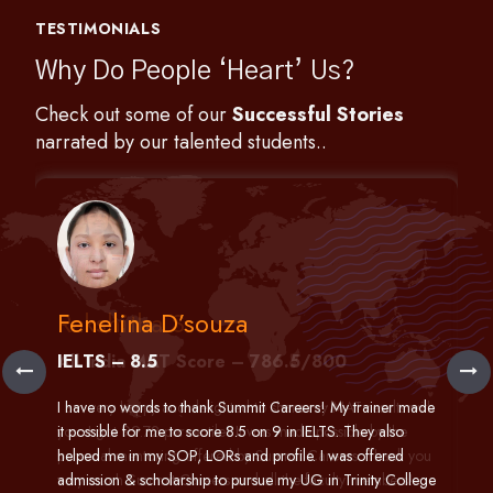
TESTIMONIALS
Why Do People ‘Heart’ Us?
Check out some of our
Successful Stories
narrated by our talented students..
Fenelina D’souza
IELTS – 8.5
h
I have no words to thank Summit Careers! My trainer made
it possible for me to score 8.5 on 9 in IELTS. They also
helped me in my SOP, LORs and profile. I was offered
admission & scholarship to pursue my UG in Trinity College