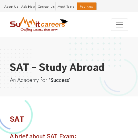
About Us
Ask Now
Contact Us
Mock Tests
Pay Now
SAT – Study Abroad
An Academy for
‘Success’
SAT
A brief about SAT Exam: