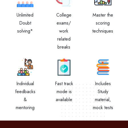
Unlimited
College
Master the
Doubt
exams/
scoring
solving*
work
techniques
related
breaks
Individual
Fast track
Includes
feedbacks
mode is
Study
&
available
material,
mentoring
mock tests