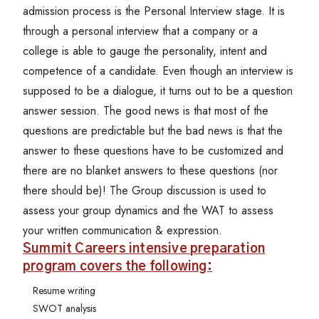
admission process is the Personal Interview stage. It is
through a personal interview that a company or a
college is able to gauge the personality, intent and
competence of a candidate. Even though an interview is
supposed to be a dialogue, it turns out to be a question
answer session. The good news is that most of the
questions are predictable but the bad news is that the
answer to these questions have to be customized and
there are no blanket answers to these questions (nor
there should be)! The Group discussion is used to
assess your group dynamics and the WAT to assess
your written communication & expression.
Summit Careers intensive preparation
program covers the following:
Resume writing
SWOT analysis