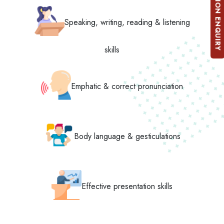
ADMISSION ENQUIRY
Speaking, writing, reading & listening
skills
Emphatic & correct pronunciation
Body language & gesticulations
Effective presentation skills