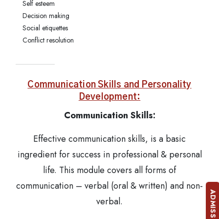
Self esteem
Decision making
Social etiquettes
Conflict resolution
Communication Skills and Personality
Development:
Communication Skills:
Effective communication skills, is a basic
ingredient for success in professional & personal
life. This module covers all forms of
communication – verbal (oral & written) and non-
verbal.