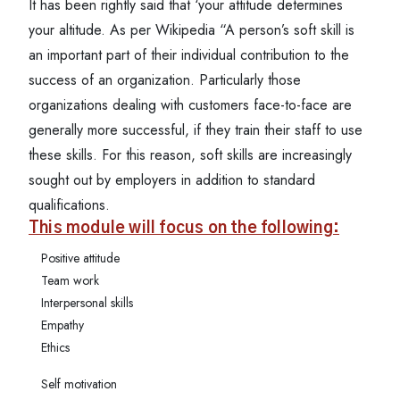
It has been rightly said that ‘your attitude determines
your altitude. As per Wikipedia “A person’s soft skill is
an important part of their individual contribution to the
success of an organization. Particularly those
organizations dealing with customers face-to-face are
generally more successful, if they train their staff to use
these skills. For this reason, soft skills are increasingly
sought out by employers in addition to standard
qualifications.
This module will focus on the following:
Positive attitude
Team work
Interpersonal skills
Empathy
Ethics
Self motivation