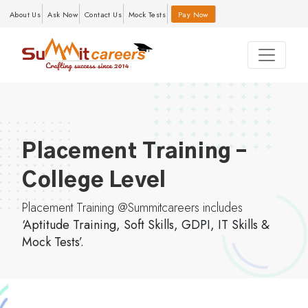
About Us
Ask Now
Contact Us
Mock Tests
Pay Now
Placement Training –
College Level
Placement Training @Summitcareers includes
‘Aptitude Training, Soft Skills, GDPI, IT Skills &
Mock Tests’.