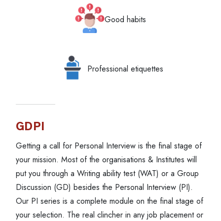
Good habits
Professional etiquettes
GDPI
Getting a call for Personal Interview is the final stage of
your mission. Most of the organisations & Institutes will
put you through a Writing ability test (WAT) or a Group
Discussion (GD) besides the Personal Interview (PI).
Our PI series is a complete module on the final stage of
your selection. The real clincher in any job placement or