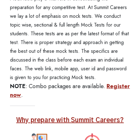
preparation for any competitive test. At Summit Careers
we lay a lot of emphasis on mock tests. We conduct
topic wise, sectional & full length Mock Tests for our
students. These tests are as per the latest format of that
test. There is proper strategy and approach in getting
the best out of these mock tests. The specifics are
discussed in the class before each exam an individual
faces. The web link, mobile app, user id and password
is given to you for practicing Mock tests.
NOTE
: Combo packages are available.
Register
now
.
Why prepare with Summit Careers?