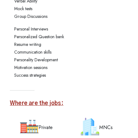
Verbal Ability
Mock tests
Group Discussions
Personal Interviews
Personalized Question bank
Resume writing
Communication skills
Personality Development
Motivation sessions
Success strategies
Where are the jobs:
Private
MNCs