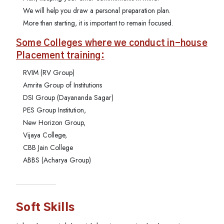
We will help you draw a personal preparation plan.
More than starting, it is important to remain focused.
Some Colleges where we conduct in-house
Placement training:
RVIM (RV Group)
Amrita Group of Institutions
DSI Group (Dayananda Sagar)
PES Group Institution,
New Horizon Group,
Vijaya College,
CBB Jain College
ABBS (Acharya Group)
Soft Skills