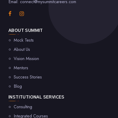
Email: connect@mysummitcareers.com
ABOUT SUMMIT
Mock Tests
About Us
Vision Mission
Mentors
Success Stories
Blog
INSTITUTIONAL SERVICES
Consulting
Integrated Courses