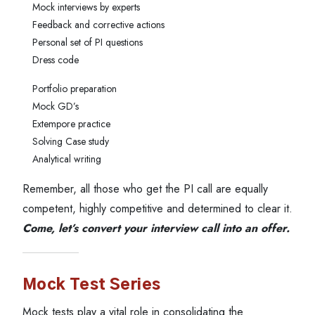
Mock interviews by experts
Feedback and corrective actions
Personal set of PI questions
Dress code
Portfolio preparation
Mock GD’s
Extempore practice
Solving Case study
Analytical writing
Remember, all those who get the PI call are equally
competent, highly competitive and determined to clear it.
Come, let’s convert your interview call into an offer.
Mock Test Series
Mock tests play a vital role in consolidating the