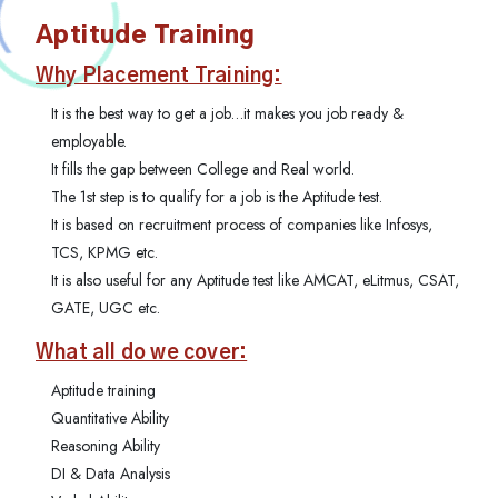
Aptitude Training
Why Placement Training:
It is the best way to get a job…it makes you job ready &
employable.
It fills the gap between College and Real world.
The 1st step is to qualify for a job is the Aptitude test.
It is based on recruitment process of companies like Infosys,
TCS, KPMG etc.
It is also useful for any Aptitude test like AMCAT, eLitmus, CSAT,
GATE, UGC etc.
What all do we cover:
Aptitude training
Quantitative Ability
Reasoning Ability
DI & Data Analysis