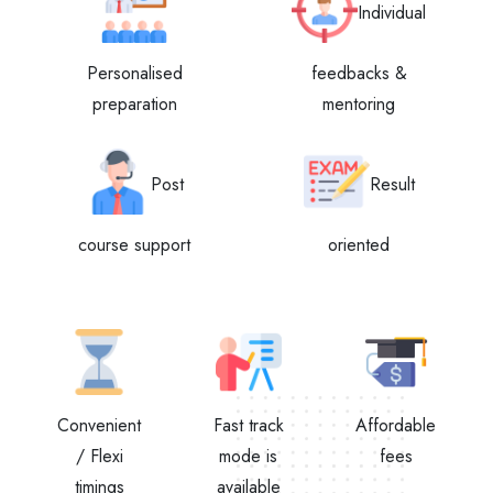
Individual
Personalised
feedbacks &
preparation
mentoring
Post
Result
course support
oriented
Convenient
Fast track
Affordable
/ Flexi
mode is
fees
timings
available