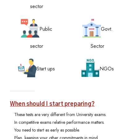
sector
Public
Govt.
sector
Sector
Start ups
NGOs
When should I start preparing?
These tests are very different from University exams.
In competitive exams relative performance matters.
You need to start as early as possible.
Plan, keeping your other commitments in mind.