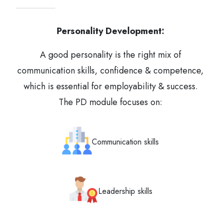
Personality Development:
A good personality is the right mix of
communication skills, confidence & competence,
which is essential for employability & success.
The PD module focuses on:
Communication skills
Leadership skills