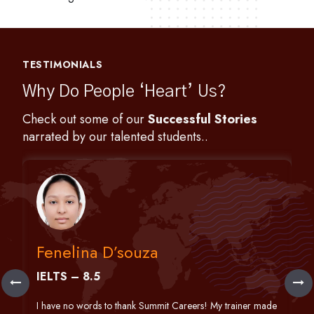
TESTIMONIALS
Why Do People ‘Heart’ Us?
Check out some of our
Successful Stories
narrated by our talented students..
Fenelina D’souza
IELTS – 8.5
h
I have no words to thank Summit Careers! My trainer made