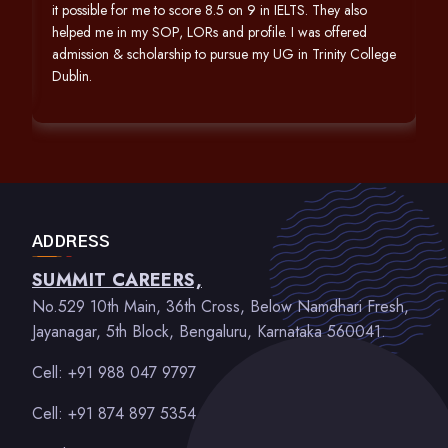
it possible for me to score 8.5 on 9 in IELTS. They also
helped me in my SOP, LORs and profile. I was offered
admission & scholarship to pursue my UG in Trinity College
Dublin.
ADDRESS
SUMMIT CAREERS,
No.529 10th Main, 36th Cross, Below Namdhari Fresh,
Jayanagar, 5th Block, Bengaluru, Karnataka 560041.
Cell: +91 988 047 9797
Cell: +91 874 897 5354