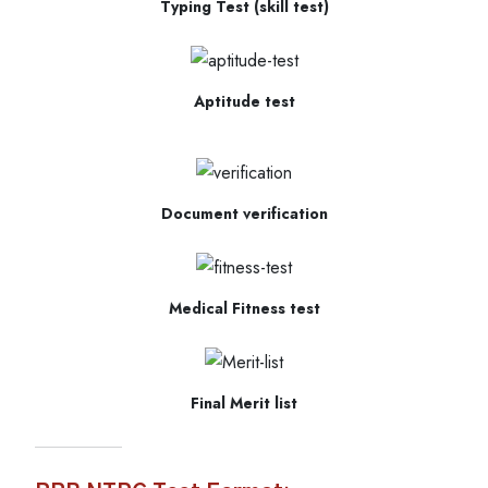
Typing Test (skill test)
Aptitude test
Document verification
Medical Fitness test
Final Merit list