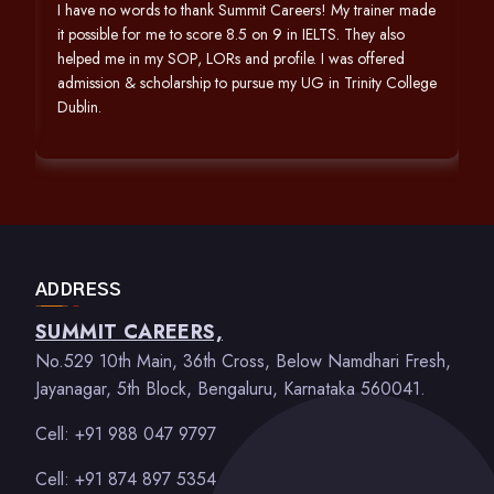
h
I have no words to thank Summit Careers! My trainer made
it possible for me to score 8.5 on 9 in IELTS. They also
helped me in my SOP, LORs and profile. I was offered
admission & scholarship to pursue my UG in Trinity College
Dublin.
ADDRESS
SUMMIT CAREERS,
No.529 10th Main, 36th Cross, Below Namdhari Fresh,
Jayanagar, 5th Block, Bengaluru, Karnataka 560041.
Cell: +91 988 047 9797
Cell: +91 874 897 5354