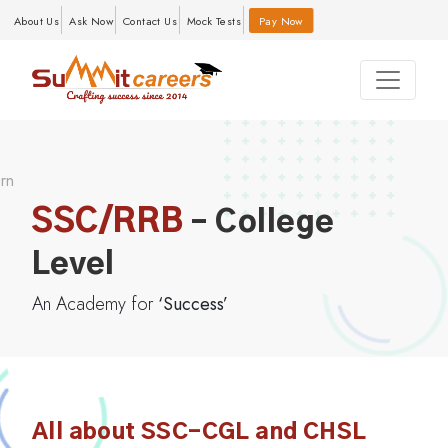
About Us
Ask Now
Contact Us
Mock Tests
Pay Now
SSC/RRB
– College
Level
An Academy for
‘Success’
All about SSC-CGL and CHSL