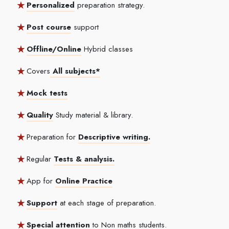
Personalized
preparation strategy.
Post course
support
Offline/Online
Hybrid classes
Covers
All subjects*
Mock tests
Quality
Study material & library.
Preparation for
Descriptive writing.
Regular
Tests & analysis.
App for
Online Practice
Support
at each stage of preparation.
Special attention
to Non maths students.