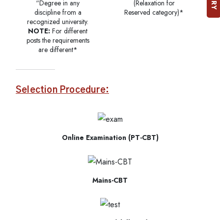
“Degree in any
(Relaxation for
discipline from a
Reserved category)*
recognized university.
NOTE:
For different
posts the requirements
are different*
Selection Procedure:
Online Examination (PT-CBT)
Mains-CBT