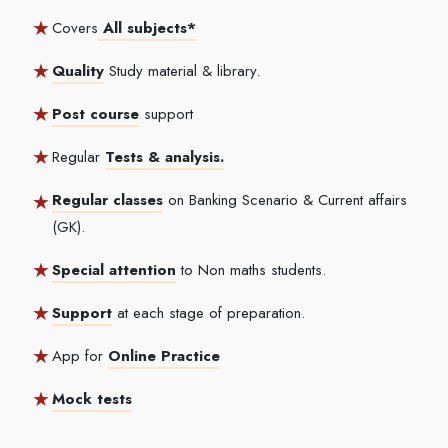
Covers
All subjects*
Quality
Study material & library.
Post course
support
Regular
Tests & analysis.
Regular classes
on Banking Scenario & Current affairs
(GK).
Special attention
to Non maths students.
Support
at each stage of preparation.
App for
Online Practice
Mock tests