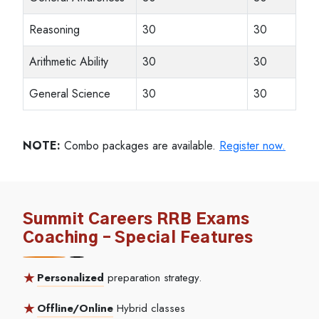
Reasoning
30
30
Arithmetic Ability
30
30
General Science
30
30
NOTE:
Combo packages are available.
Register now.
Summit Careers RRB Exams
Coaching – Special Features
Personalized
preparation strategy.
Offline/Online
Hybrid classes