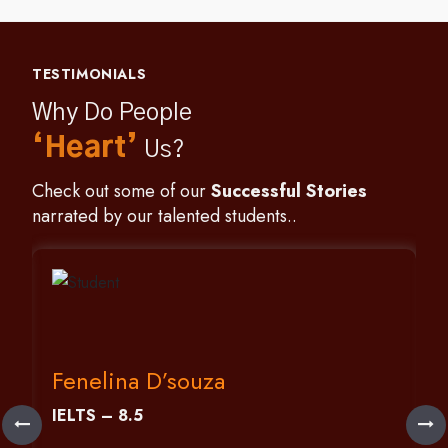
TESTIMONIALS
Why Do People
‘Heart’
Us?
Check out some of our
Successful Stories
narrated by our talented students..
Fenelina D’souza
IELTS – 8.5