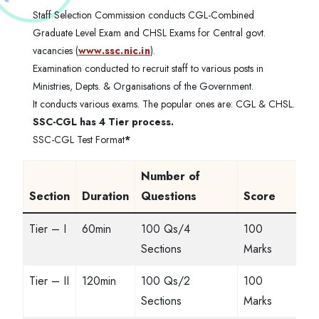
Staff Selection Commission conducts CGL-Combined
Graduate Level Exam and CHSL Exams for Central govt.
vacancies (
www.ssc.nic.in
).
Examination conducted to recruit staff to various posts in
Ministries, Depts. & Organisations of the Government.
It conducts various exams. The popular ones are: CGL & CHSL.
SSC-CGL has 4 Tier process.
SSC-CGL Test Format
*
Number of
Section
Duration
Questions
Score
Tier – I
60min
100 Qs/4
100
Sections
Marks
Tier – II
120min
100 Qs/2
100
Sections
Marks