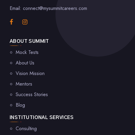
Email: connect@mysummitcareers.com
ABOUT SUMMIT
Mock Tests
About Us
Vision Mission
Mentors
Success Stories
Blog
INSTITUTIONAL SERVICES
Consulting