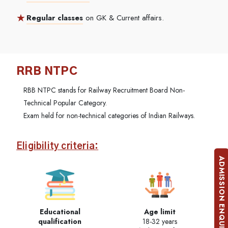
Regular classes
on GK & Current affairs.
RRB NTPC
RBB NTPC stands for Railway Recruitment Board Non-
Technical Popular Category.
Exam held for non-technical categories of Indian Railways.
Eligibility criteria:
ADMISSION ENQUIRY
Educational
Age limit
qualification
18-32 years