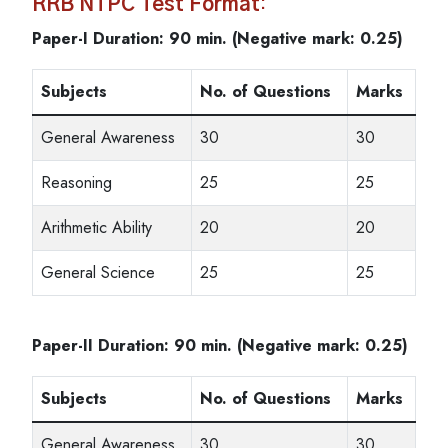
RRB NTPC Test Format
:
Paper-I Duration: 90 min. (Negative mark: 0.25)
Subjects
No. of Questions
Marks
General Awareness
30
30
Reasoning
25
25
Arithmetic Ability
20
20
General Science
25
25
Paper-II Duration: 90 min. (Negative mark: 0.25)
Subjects
No. of Questions
Marks
General Awareness
30
30