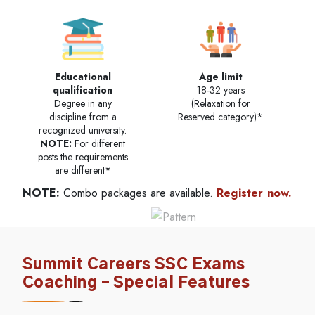
Educational
Age limit
qualification
18-32 years
Degree in any
(Relaxation for
discipline from a
Reserved category)*
recognized university.
NOTE:
For different
posts the requirements
are different*
NOTE:
Combo packages are available.
Register now.
Summit Careers SSC Exams
Coaching – Special Features