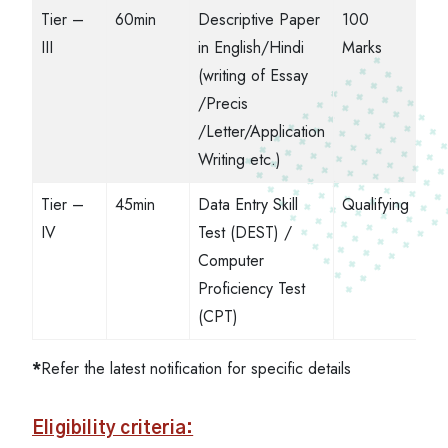
Tier –
60min
Descriptive Paper
100
III
in English/Hindi
Marks
(writing of Essay
/Precis
/Letter/Application
Writing etc.)
Tier –
45min
Data Entry Skill
Qualifying
IV
Test (DEST) /
Computer
Proficiency Test
(CPT)
*
Refer the latest notification for specific details
Eligibility criteria: