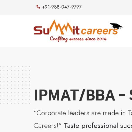
+91-988-047-9797
IPMAT/BBA – 
“Corporate leaders are made in To
Careers!”
Taste professional suc