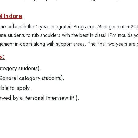
M Indore
t one to launch the 5 year Integrated Program in Management in 201
te students to rub shoulders with the best in class! IPM moulds yo
agement in-depth along with support areas. The final two years a
s:
ategory students).
 General category students).
ible to apply.
owed by a Personal Interview (PI).