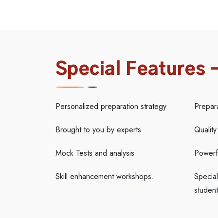
Special Features 
Personalized preparation strategy
Prepar
Brought to you by experts
Quality
Mock Tests and analysis
Powerfu
Skill enhancement workshops.
Special
student