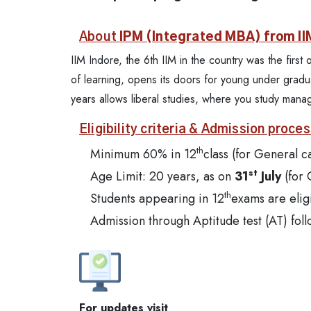
About
IPM (Integrated MBA) from II
IIM Indore, the 6th IIM in the country was the firs
of learning, opens its doors for young under gradua
years allows liberal studies, where you study man
Eligibility criteria & Admission proces
th
Minimum 60% in 12
class (for General c
st
Age Limit: 20 years, as on
31
July
(for
th
Students appearing in 12
exams are elig
Admission through Aptitude test (AT) foll
For updates visit