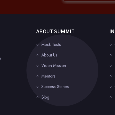
ABOUT SUMMIT
I
Mock Tests
About Us
a
Vision Mission
Mentors
Success Stories
Blog