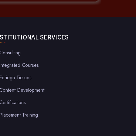
NSTITUTIONAL SERVICES
Consulting
Integrated Courses
Foriegn Tie-ups
Content Development
Certifications
Placement Training