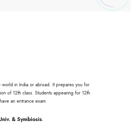
 world in India or abroad. It prepares you for
ion of 12th class. Students appearing for 12th
 have an entrance exam.
Univ. & Symbiosis
.