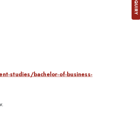
ent-studies/bachelor-of-business-
v.