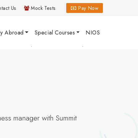
tact Us
Mock Tests
Pay Now
dy Abroad
Special Courses
NIOS
iness manager with Summit