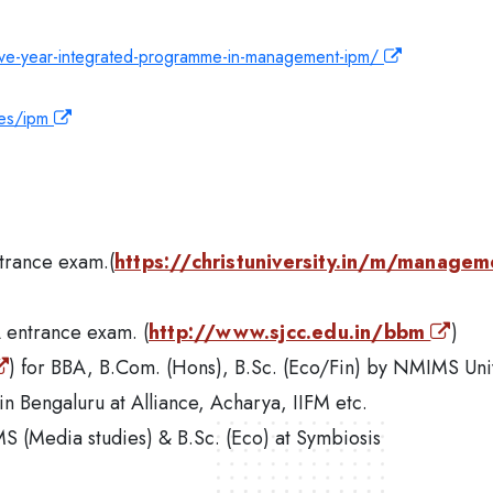
five-year-integrated-programme-in-management-ipm/
mes/ipm
ntrance exam.(
https://christuniversity.in/m/managem
A entrance exam. (
http://www.sjcc.edu.in/bbm
)
) for BBA, B.Com. (Hons), B.Sc. (Eco/Fin) by NMIMS Uni
in Bengaluru at Alliance, Acharya, IIFM etc.
MS (Media studies) & B.Sc. (Eco) at Symbiosis