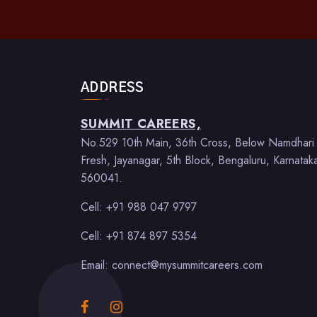
ADDRESS
SUMMIT CAREERS,
No.529 10th Main, 36th Cross, Below Namdhari
Fresh, Jayanagar, 5th Block, Bengaluru, Karnatak
560041.
Cell: +91 988 047 9797
Cell: +91 874 897 5354
Email: connect@mysummitcareers.com