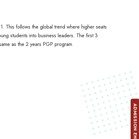
1. This follows the global trend where higher seats
ung students into business leaders. The first 3
re same as the 2 years PGP program.
ADMISSION ENQUIRY