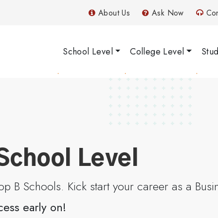
About Us
Ask Now
Con
School Level
College Level
Stu
School Level
p B Schools. Kick start your career as a Bus
cess early on!