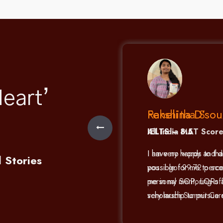
eart’
Fenelina D’sou
0
IELTS – 8.5
e my MAT results with
I have no words to th
l Stories
de possible by the
possible for me to sc
 Careers. Thank you
me in my SOP, LORs an
faculty members!
scholarship to pursue 