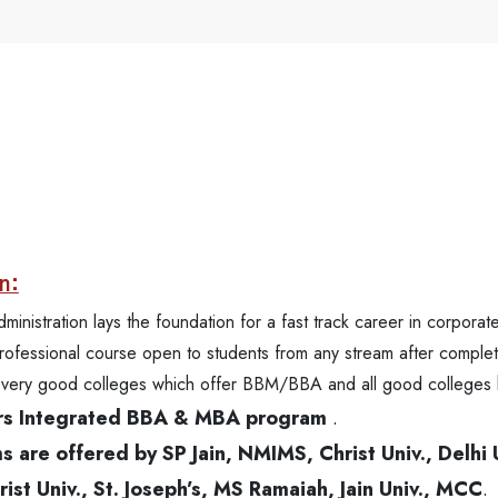
n:
istration lays the foundation for a fast track career in corporate
professional course open to students from any stream after complet
me very good colleges which offer BBM/BBA and all good colleges
ears Integrated BBA & MBA program
.
are offered by SP Jain, NMIMS, Christ Univ., Delhi 
st Univ., St. Joseph’s, MS Ramaiah, Jain Univ., MCC
.