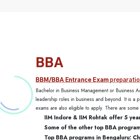
BBA
BBM/BBA Entrance Exam
preparatio
Bachelor in Business Management or Business Admin
leadership roles in business and beyond. It is a 
exams are also eligible to apply. There are so
IIM Indore & IIM Rohtak offer 5 y
Some of the other top BBA programs 
Top BBA programs in Bengaluru: Chri