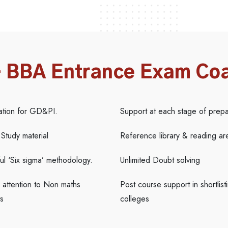
– BBA Entrance Exam Co
ation for GD&PI.
Support at each stage of prepa
 Study material
Reference library & reading ar
l ‘Six sigma’ methodology.
Unlimited Doubt solving
 attention to Non maths
Post course support in shortlist
s
colleges