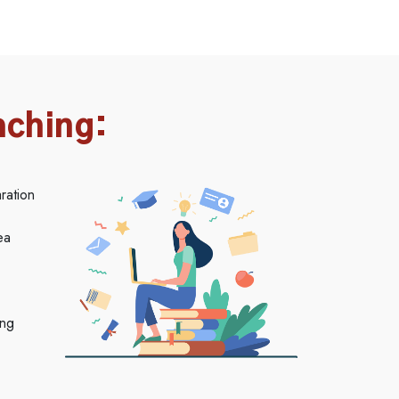
aching:
ration
ea
ing