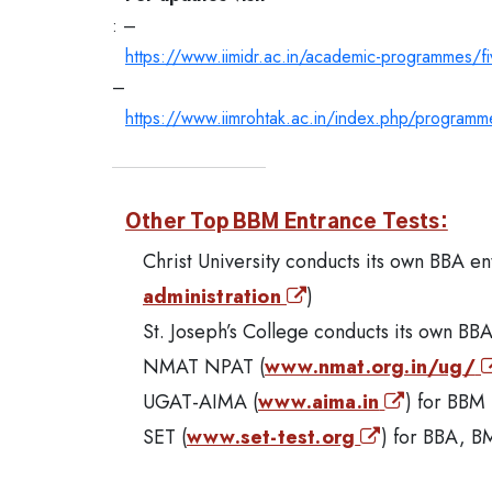
: –
https://www.iimidr.ac.in/academic-programmes/
–
https://www.iimrohtak.ac.in/index.php/program
Other Top BBM Entrance Tests:
Christ University conducts its own BBA e
administration
)
St. Joseph’s College conducts its own BB
NMAT NPAT (
www.nmat.org.in/ug/
UGAT-AIMA (
www.aima.in
) for BBM 
SET (
www.set-test.org
) for BBA, B