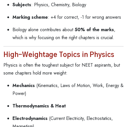
Subjects
: Physics, Chemistry, Biology
Marking scheme
: +4 for correct, -1 for wrong answers
Biology alone contributes about
50% of the marks
,
which is why focusing on the right chapters is crucial.
High-Weightage Topics in Physics
Physics is often the toughest subject for NEET aspirants, but
some chapters hold more weight:
Mechanics
(Kinematics, Laws of Motion, Work, Energy &
Power)
Thermodynamics & Heat
Electrodynamics
(Current Electricity, Electrostatics,
Magnetism)