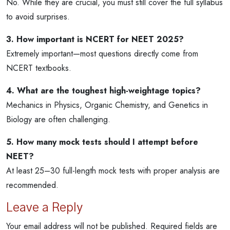
No. While they are crucial, you must still cover the full syllabus
to avoid surprises.
3. How important is NCERT for NEET 2025?
Extremely important—most questions directly come from
NCERT textbooks.
4. What are the toughest high-weightage topics?
Mechanics in Physics, Organic Chemistry, and Genetics in
Biology are often challenging.
5. How many mock tests should I attempt before
NEET?
At least 25–30 full-length mock tests with proper analysis are
recommended.
Leave a Reply
Your email address will not be published.
Required fields are