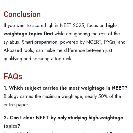
Conclusion
If you want to score high in NEET 2025, focus on
high-
weightage topics first
while not ignoring the rest of the
syllabus. Smart preparation, powered by NCERT, PYQs, and
AI-based tools, can make the difference between just
qualifying and securing a top rank.
FAQs
1. Which subject carries the most weightage in NEET?
Biology carries the maximum weightage, nearly 50% of the
entire paper.
2. Can I clear NEET by only studying high-weightage
topics?