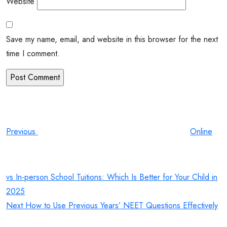
Website
Save my name, email, and website in this browser for the next
time I comment.
Post
Previous
Post
navigation
Previous
Online
vs In-person School Tuitions: Which Is Better for Your Child in
2025
Next
Next
How to Use Previous Years’ NEET Questions Effectively
Post