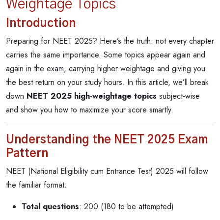
Weightage Topics
Introduction
Preparing for NEET 2025? Here’s the truth: not every chapter
carries the same importance. Some topics appear again and
again in the exam, carrying higher weightage and giving you
the best return on your study hours. In this article, we’ll break
down
NEET 2025 high-weightage topics
subject-wise
and show you how to maximize your score smartly.
Understanding the NEET 2025 Exam
Pattern
NEET (National Eligibility cum Entrance Test) 2025 will follow
the familiar format:
Total questions
: 200 (180 to be attempted)