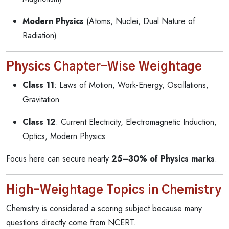
Modern Physics
(Atoms, Nuclei, Dual Nature of
Radiation)
Physics Chapter-Wise Weightage
Class 11
: Laws of Motion, Work-Energy, Oscillations,
Gravitation
Class 12
: Current Electricity, Electromagnetic Induction,
Optics, Modern Physics
Focus here can secure nearly
25–30% of Physics marks
.
High-Weightage Topics in Chemistry
Chemistry is considered a scoring subject because many
questions directly come from NCERT.