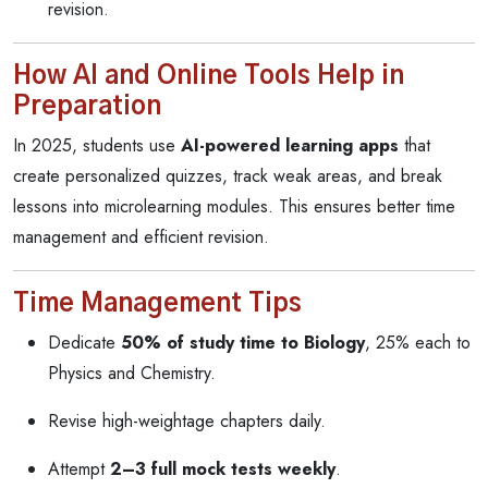
revision.
How AI and Online Tools Help in
Preparation
In 2025, students use
AI-powered learning apps
that
create personalized quizzes, track weak areas, and break
lessons into microlearning modules. This ensures better time
management and efficient revision.
Time Management Tips
Dedicate
50% of study time to Biology
, 25% each to
Physics and Chemistry.
Revise high-weightage chapters daily.
Attempt
2–3 full mock tests weekly
.