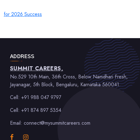
for 2026 Success
ADDRESS
SUMMIT CAREERS,
No.529 10th Main, 36th Cross, Below Namdhari Fresh,
Jayanagar, 5th Block, Bengaluru, Karnataka 560041.
Cell: +91 988 047 9797
Cell: +91 874 897 5354
Email: connect@mysummitcareers.com