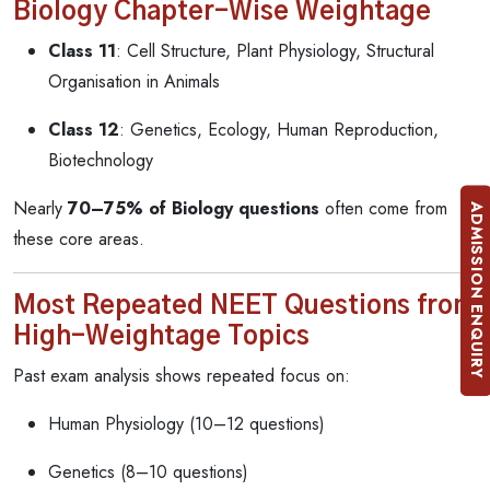
Biology Chapter-Wise Weightage
Class 11
: Cell Structure, Plant Physiology, Structural
Organisation in Animals
Class 12
: Genetics, Ecology, Human Reproduction,
Biotechnology
Nearly
70–75% of Biology questions
often come from
ADMISSION ENQUIRY
these core areas.
Most Repeated NEET Questions from
High-Weightage Topics
Past exam analysis shows repeated focus on:
Human Physiology (10–12 questions)
Genetics (8–10 questions)