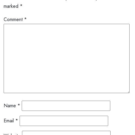
marked
*
Comment
*
Name
*
Email
*