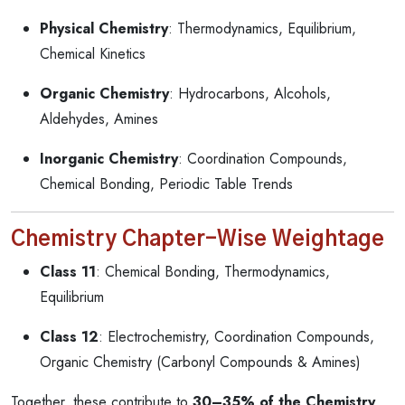
Physical Chemistry
: Thermodynamics, Equilibrium,
Chemical Kinetics
Organic Chemistry
: Hydrocarbons, Alcohols,
Aldehydes, Amines
Inorganic Chemistry
: Coordination Compounds,
Chemical Bonding, Periodic Table Trends
Chemistry Chapter-Wise Weightage
Class 11
: Chemical Bonding, Thermodynamics,
Equilibrium
Class 12
: Electrochemistry, Coordination Compounds,
Organic Chemistry (Carbonyl Compounds & Amines)
Together, these contribute to
30–35% of the Chemistry