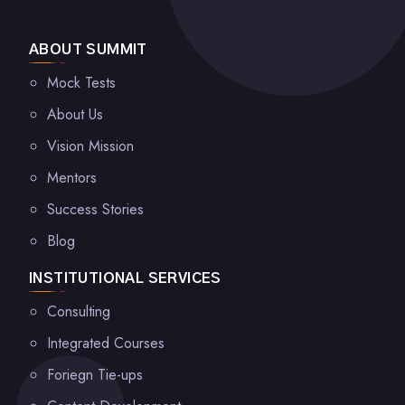
ABOUT SUMMIT
Mock Tests
About Us
Vision Mission
Mentors
Success Stories
Blog
INSTITUTIONAL SERVICES
Consulting
Integrated Courses
Foriegn Tie-ups