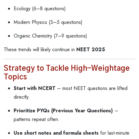
Ecology (6–8 questions)
Modern Physics (3–5 questions)
Organic Chemistry (7–9 questions)
These trends will likely continue in
NEET 2025
.
Strategy to Tackle High-Weightage
Topics
Start with NCERT
– most NEET questions are lifted
directly.
Prioritize PYQs (Previous Year Questions)
–
patterns repeat often.
Use short notes and formula sheets
for last-minute