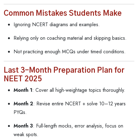
Common Mistakes Students Make
Ignoring NCERT diagrams and examples.
Relying only on coaching material and skipping basics.
Not practicing enough MCQs under timed conditions.
Last 3-Month Preparation Plan for
NEET 2025
Month 1
: Cover all high-weightage topics thoroughly.
Month 2
: Revise entire NCERT + solve 10–12 years
PYQs.
Month 3
: Full-length mocks, error analysis, focus on
weak spots.