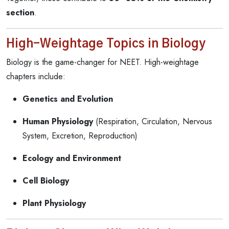
section
.
High-Weightage Topics in Biology
Biology is the game-changer for NEET. High-weightage
chapters include:
Genetics and Evolution
Human Physiology
(Respiration, Circulation, Nervous
System, Excretion, Reproduction)
Ecology and Environment
Cell Biology
Plant Physiology