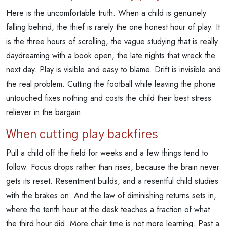
Here is the uncomfortable truth. When a child is genuinely
falling behind, the thief is rarely the one honest hour of play. It
is the three hours of scrolling, the vague studying that is really
daydreaming with a book open, the late nights that wreck the
next day. Play is visible and easy to blame. Drift is invisible and
the real problem. Cutting the football while leaving the phone
untouched fixes nothing and costs the child their best stress
reliever in the bargain.
When cutting play backfires
Pull a child off the field for weeks and a few things tend to
follow. Focus drops rather than rises, because the brain never
gets its reset. Resentment builds, and a resentful child studies
with the brakes on. And the law of diminishing returns sets in,
where the tenth hour at the desk teaches a fraction of what
the third hour did. More chair time is not more learning. Past a