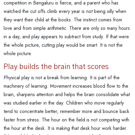
competition in Bengaluru is fierce, and a parent who has
watched the cut offs climb every year is not being silly when
they want their child at the books. The instinct comes from
love and from simple arithmetic. There are only so many hours
in a day, and play appears to subtract from study. If that were
the whole picture, cutting play would be smart. It is not the
whole picture.
Play builds the brain that scores
Physical play is not a break from learning. It is part of the
machinery of learning. Movement increases blood flow to the
brain, sharpens attention and helps the brain consolidate what
was studied earlier in the day. Children who move regularly
tend to concentrate better, remember more and bounce back
faster from stress. The hour on the field is not competing with
the hour at the desk. It is making that desk hour work harder.