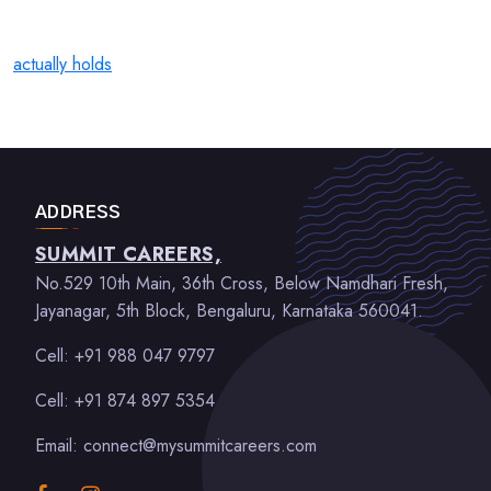
actually holds
ADDRESS
SUMMIT CAREERS,
No.529 10th Main, 36th Cross, Below Namdhari Fresh,
Jayanagar, 5th Block, Bengaluru, Karnataka 560041.
Cell: +91 988 047 9797
Cell: +91 874 897 5354
Email: connect@mysummitcareers.com