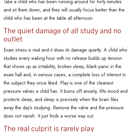
Take a child who has been running around for forty minutes
and sit them down, and they will usually focus better than the
child who has been at the table all afternoon.
The quiet damage of all study and no
outlet
Exam stress is real and it does its damage quietly. A child who
studies every waking hour with no release builds up tension
that shows up as irritability, broken sleep, blank panic in the
exam hall and, in serious cases, a complete loss of interest in
the subject they once liked. Play is one of the cleanest
pressure valves a child has. It burns off anxiety, lifts mood and
protects sleep, and sleep is precisely when the brain files
away the day’s studying. Remove the valve and the pressure
does not vanish. It just finds a worse way out.
The real culprit is rarely play