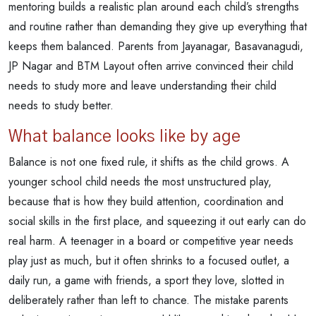
mentoring builds a realistic plan around each child’s strengths
and routine rather than demanding they give up everything that
keeps them balanced. Parents from Jayanagar, Basavanagudi,
JP Nagar and BTM Layout often arrive convinced their child
needs to study more and leave understanding their child
needs to study better.
What balance looks like by age
Balance is not one fixed rule, it shifts as the child grows. A
younger school child needs the most unstructured play,
because that is how they build attention, coordination and
social skills in the first place, and squeezing it out early can do
real harm. A teenager in a board or competitive year needs
play just as much, but it often shrinks to a focused outlet, a
daily run, a game with friends, a sport they love, slotted in
deliberately rather than left to chance. The mistake parents