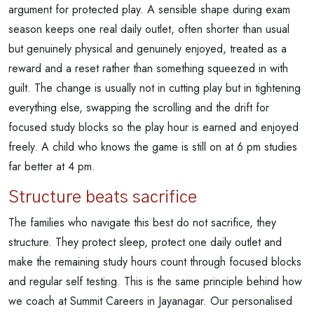
argument for protected play. A sensible shape during exam
season keeps one real daily outlet, often shorter than usual
but genuinely physical and genuinely enjoyed, treated as a
reward and a reset rather than something squeezed in with
guilt. The change is usually not in cutting play but in tightening
everything else, swapping the scrolling and the drift for
focused study blocks so the play hour is earned and enjoyed
freely. A child who knows the game is still on at 6 pm studies
far better at 4 pm.
Structure beats sacrifice
The families who navigate this best do not sacrifice, they
structure. They protect sleep, protect one daily outlet and
make the remaining study hours count through focused blocks
and regular self testing. This is the same principle behind how
we coach at Summit Careers in Jayanagar. Our personalised