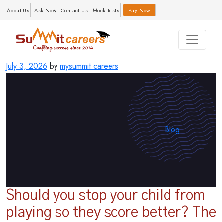
About Us
Ask Now
Contact Us
Mock Tests
Pay Now
Posted
July 3, 2026
by
mysummit careers
on
Categories
Blog
Should you stop your child from
playing so they score better? The