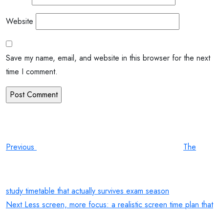
Website
Save my name, email, and website in this browser for the next
time I comment.
Post
Previous
Post
navigation
Previous
The
study timetable that actually survives exam season
Next
Next
Less screen, more focus: a realistic screen time plan that
Post