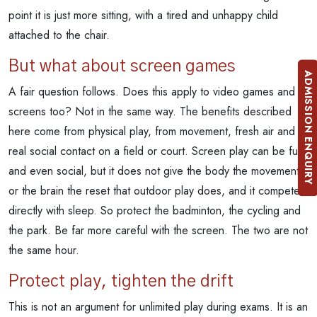
point it is just more sitting, with a tired and unhappy child
attached to the chair.
But what about screen games
ADMISSION ENQUIRY
A fair question follows. Does this apply to video games and
screens too? Not in the same way. The benefits described
here come from physical play, from movement, fresh air and
real social contact on a field or court. Screen play can be fun
and even social, but it does not give the body the movement
or the brain the reset that outdoor play does, and it competes
directly with sleep. So protect the badminton, the cycling and
the park. Be far more careful with the screen. The two are not
the same hour.
Protect play, tighten the drift
This is not an argument for unlimited play during exams. It is an