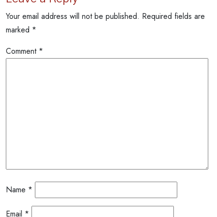
Your email address will not be published.
Required fields are
marked
*
Comment
*
Name
*
Email
*