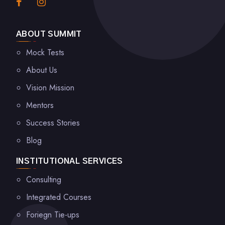
ABOUT SUMMIT
Mock Tests
About Us
Vision Mission
Mentors
Success Stories
Blog
INSTITUTIONAL SERVICES
Consulting
Integrated Courses
Foriegn Tie-ups