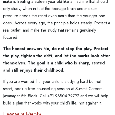
make is treating a sixteen year old like a machine that should
only study, when in fact the teenage brain under exam
pressure needs the reset even more than the younger one
does. Across every age, the principle holds steady. Protect a
real outlet, and make the study that remains genuinely
focused.
The honest answer: No, do not stop the play. Protect
the play, tighten the drift, and let the marks look after
themselves. The goal is a child who is sharp, rested
and still enjoys their childhood.
If you are worried that your child is studying hard but not
smart, book a free counselling session at Summit Careers,
Jayanagar 5th Block. Call +91 98804 79797 and we will help
build a plan that works with your child’s life, not against it.
Leave a Reply