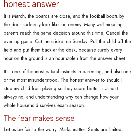
honest answer
It is March, the boards are close, and the football boots by
the door suddenly look like the enemy. Many well meaning
parents reach the same decision around this time. Cancel the
evening game. Cut the cricket on Sunday. Pull the child off the
field and put them back at the desk, because surely every
hour on the ground is an hour stolen from the answer sheet.
It is one of the most natural instincts in parenting, and also one
of the most misunderstood. The honest answer to should I
stop my child from playing so they score better is almost
always no, and understanding why can change how your
whole household survives exam season.
The fear makes sense
Let us be fair to the worry. Marks matter. Seats are limited,